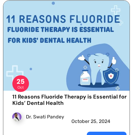
25
Oct
11 Reasons Fluoride Therapy is Essential for
Kids’ Dental Health
Dr. Swati Pandey
October 25, 2024