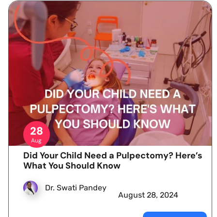
28
Aug
Did Your Child Need a Pulpectomy? Here’s
What You Should Know
Dr. Swati Pandey
August 28, 2024