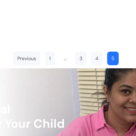
Previous
1
…
3
4
5
al
 Your Child