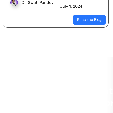
Dr. Swati Pandey
July 1, 2024
Read the Blog
Schedule a Dent
Appointment for