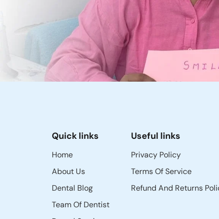
Quick links
Useful links
Home
Privacy Policy
About Us
Terms Of Service
Dental Blog
Refund And Returns Poli
Team Of Dentist