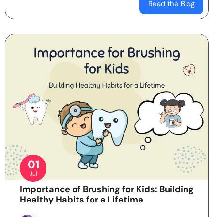
Read the Blog
01
Jul
Importance of Brushing for Kids: Building
Healthy Habits for a Lifetime