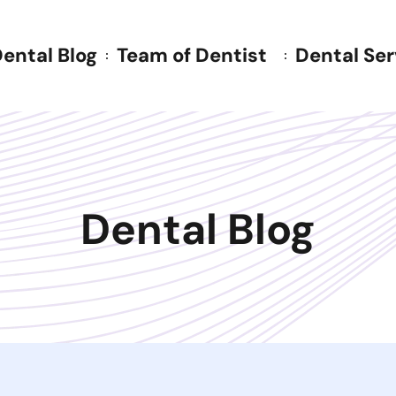
ental Blog
Team of Dentist
Dental Ser
Dental Blog