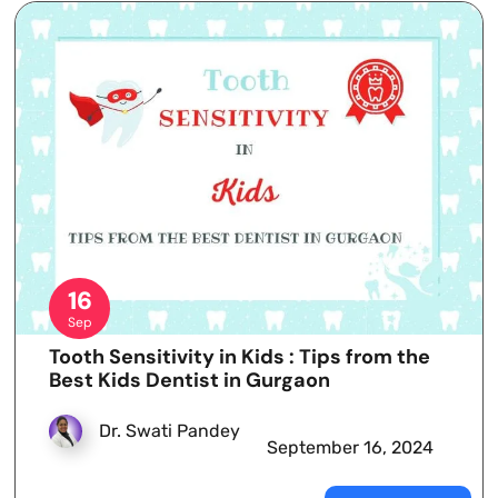
16
Sep
Tooth Sensitivity in Kids : Tips from the
Best Kids Dentist in Gurgaon
Dr. Swati Pandey
September 16, 2024