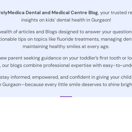
PolyMedica Dental and Medical Centre
Blog
, your trusted r
insights on kids’ dental health in Gurgaon!
 wealth of articles and Blogs designed to answer your question
ionable tips on topics like fluoride treatments, managing dent
maintaining healthy smiles at every age.
ew parent seeking guidance on your toddler’s first tooth or lo
s, our blogs combine professional expertise with easy-to-und
 stay informed, empowered, and confident in giving your child
n Gurgaon—because every little smile deserves to shine brigh