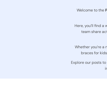
Welcome to the
Here, you’ll find a
team share act
Whether you’re a n
braces for kid
Explore our posts to
i