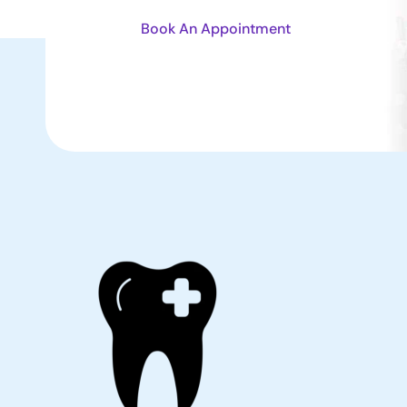
Book An Appointment