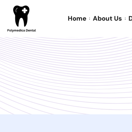
Home
About Us
D