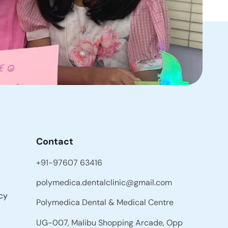
Contact
+91-97607 63416
polymedica.dentalclinic@gmail.com
cy
Polymedica Dental & Medical Centre
UG-007, Malibu Shopping Arcade, Opp