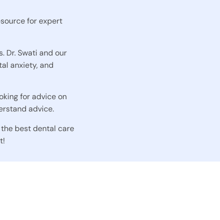
esource for expert
s. Dr. Swati and our
al anxiety, and
oking for advice on
erstand advice.
 the best dental care
t!