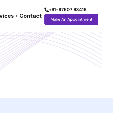
+91-97607 63416
vices
Contact
Make An Appointment